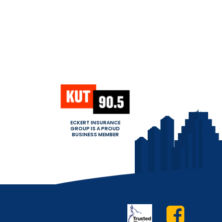
ECKERT INSURANCE
GROUP IS A PROUD
BUSINESS MEMBER