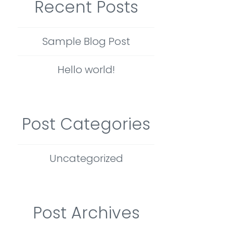
Recent Posts
Sample Blog Post
Hello world!
Post Categories
Uncategorized
Post Archives