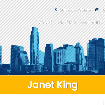
Make a Payment
R
ABOUT
OUR TEAM
COMPANIES
Janet King