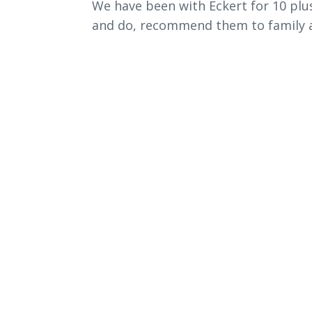
We have been with Eckert for 10 plus
and do, recommend them to family a