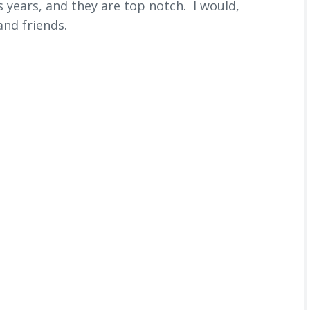
 years, and they are top notch. I would,
nd friends.