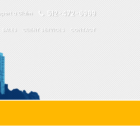
512-472-6969
eport a Claim
SALES
CLIENT SERVICES
CONTACT