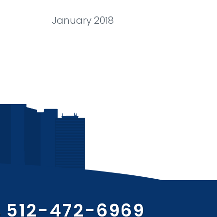
January 2018
512-472-6969